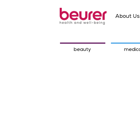
About Us
beauty
medica