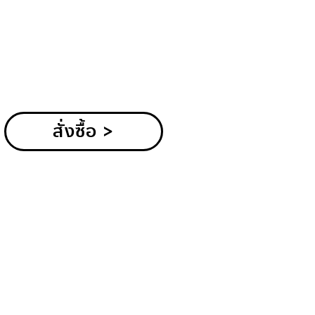
สั่งซื้อ >