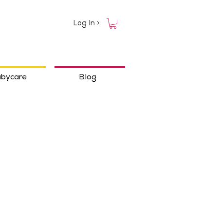
Log In >
bycare
Blog