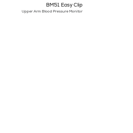
BM51 Easy Clip
Upper Arm Blood Pressure Monitor