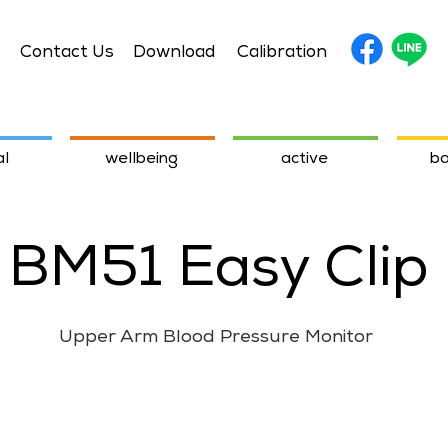
Contact Us
Download
Calibration
l
wellbeing
active
ba
BM51 Easy Clip
Upper Arm Blood Pressure Monitor